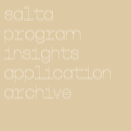
salta
program
insights
application
archive