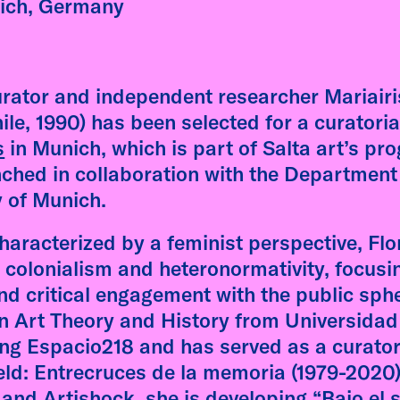
ective Lineages: dreams,
ich, Germany
res, and other histories"
is followed by on-onone
ersations between the
rator and independent researcher Mariairi
st and students.
ile, 1990) has been selected for a curatoria
s
in Munich, which is part of Salta art’s pr
 more
Fátima Rodrigo
nched in collaboration with the Department
AdbK, Munich
y of Munich.
Malte Wandel
characterized by a feminist perspective, Flo
 colonialism and heteronormativity, focusi
d critical engagement with the public sphe
in Art Theory and History from Universidad
ting Espacio218 and has served as a curator
eld: Entrecruces de la memoria (1979-2020)
and Artishock, she is developing “Bajo el 