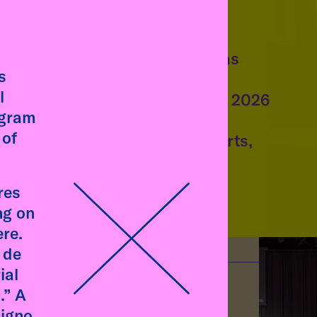
talk
Talk by Emilia de las
s
Carreras
l
Wednesday, 8 July, 2026
ogram
11:00 am
, talk at
 of
Academy of Fine Arts,
. Photo
Munich
res
ng on
re.
 de
ial
.” A
signo