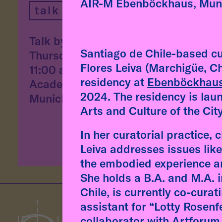
"Aff
AIR-M Ebenböckhaus, Mun
talk
desi
and 
Talk by Fátima Rodrigo
conv
Santiago de Chile-based cu
Thursday, 9 July, 2026
arti
Flores Leiva (Marchigüe, Ch
11:00 am
residency at
Ebenböckhau
Academy of Fine Arts,
read
2024. The residency is lau
Munich
Arts and Culture of the Cit
In her curatorial practice, 
Leiva addresses issues like
the embodied experience an
She holds a B.A. and M.A. 
Chile, is currently co-cura
assistant for “Lotty Rosenf
collaborator with Artforum 