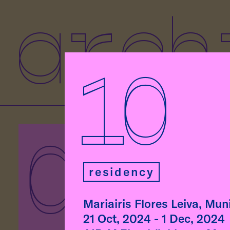
arch
10
07
As p
Eben
residency
Rodr
lect
at t
Mariairis Flores Leiva, Mu
Munic
21 Oct, 2024 - 1 Dec, 2024