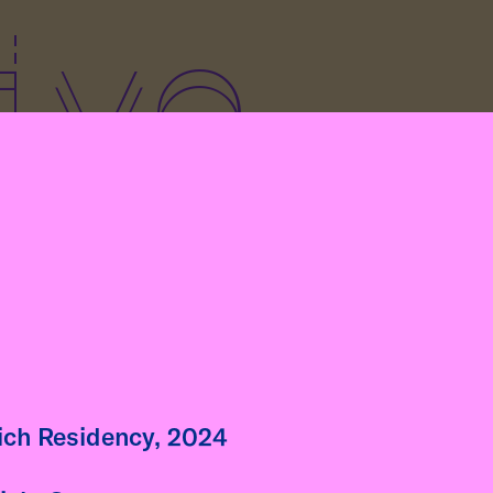
ive
art of her residency at
böckhaus, artist Fátima
igo (Peru) gives a guest
ure to Klasse Kretschmann
he Academy of Fine Arts in
nich Residency, 2024
h. The lecture is titled