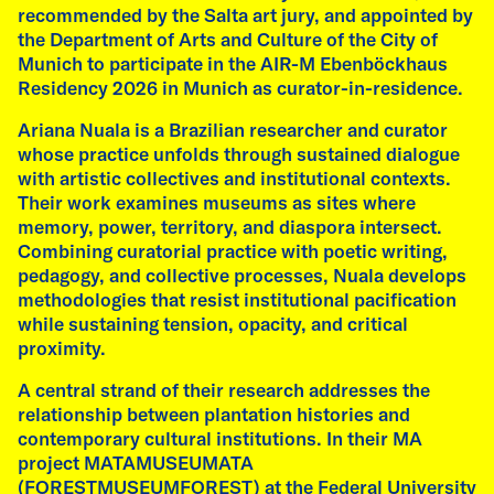
recommended by the Salta art jury, and appointed by
residencies, artists Emilia de las Carreras and
the Department of Arts and Culture of the City of
Fátima Rodrigo, alongside curator Ariana
Munich to participate in the AIR-M Ebenböckhaus
Nuala, host an open studio, presenting new
Residency 2026 in Munich as curator-in-residence.
works and offering insights into their
research.
Ariana Nuala is a Brazilian researcher and curator
whose practice unfolds through sustained dialogue
7 pm – Conversation with Fátima Rodrigo,
with artistic collectives and institutional contexts.
Emilia de las Carreras, and Ariana Nuala.
Their work examines museums as sites where
memory, power, territory, and diaspora intersect.
Free admission.
Combining curatorial practice with poetic writing,
pedagogy, and collective processes, Nuala develops
read more
methodologies that resist institutional pacification
while sustaining tension, opacity, and critical
proximity.
A central strand of their research addresses the
relationship between plantation histories and
contemporary cultural institutions. In their MA
project MATAMUSEUMATA
(FORESTMUSEUMFOREST) at the Federal University