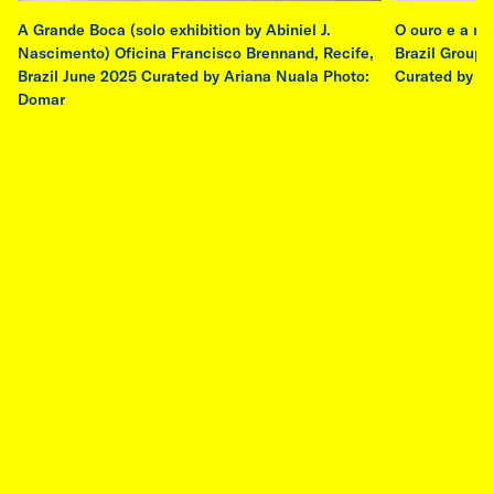
A Grande Boca (solo exhibition by Abiniel J.
O ouro e a ma
Nascimento) Oficina Francisco Brennand, Recife,
Brazil Group e
residency
Brazil June 2025 Curated by Ariana Nuala Photo:
Curated by A
Domar
AIR-M Ebenböckhaus City of Munich
Residency - Emilia de las Carreras
7 Jul, 2026 - 24 Sep, 2026
Ebenböckhaus, Munich, Germany
Buenos Aires–based artist Emilia de las
Carreras (b. 1988) has been selected by Salta
art’s jury and the City of Munich Department of
Arts and Culture to participate in the AIR-M
Ebenböckhaus Residency in Munich from July
7th to September 24th, 2026. The residency is
a collaboration between the City of Munich
Department of Arts and Culture and Salta art,
in partnership with ERA Foundation.
read more