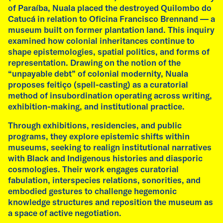
of Paraíba, Nuala placed the destroyed Quilombo do
Catucá in relation to Oficina Francisco Brennand — a
museum built on former plantation land. This inquiry
examined how colonial inheritances continue to
shape epistemologies, spatial politics, and forms of
representation. Drawing on the notion of the
“unpayable debt” of colonial modernity, Nuala
proposes feitiço (spell-casting) as a curatorial
method of insubordination operating across writing,
exhibition-making, and institutional practice.
Through exhibitions, residencies, and public
programs, they explore epistemic shifts within
museums, seeking to realign institutional narratives
with Black and Indigenous histories and diasporic
cosmologies. Their work engages curatorial
fabulation, interspecies relations, sonorities, and
embodied gestures to challenge hegemonic
knowledge structures and reposition the museum as
a space of active negotiation.