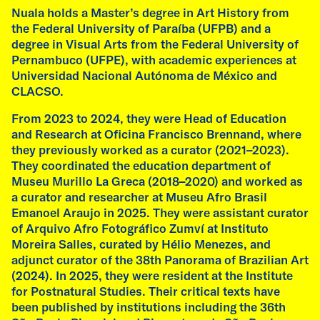
Nuala holds a Master’s degree in Art History from
the Federal University of Paraíba (UFPB) and a
Photo Federico Pedrotti
degree in Visual Arts from the Federal University of
Pernambuco (UFPE), with academic experiences at
09
Universidad Nacional Autónoma de México and
CLACSO.
From 2023 to 2024, they were Head of Education
and Research at Oficina Francisco Brennand, where
they previously worked as a curator (2021–2023).
exhibition
They coordinated the education department of
Museu Murillo La Greca (2018–2020) and worked as
Emilia de las Carreras & Fátima Rodrigo at
a curator and researcher at Museu Afro Brasil
SOSOSO Space
Emanoel Araujo in 2025. They were assistant curator
17 Sep, 2026 - 5 Oct, 2026
of Arquivo Afro Fotográfico Zumví at Instituto
SoSoSo Galerie, Lindenschmitstraße 27, 81371
Moreira Salles, curated by Hélio Menezes, and
München
adjunct curator of the 38th Panorama of Brazilian Art
(2024). In 2025, they were resident at the Institute
Running from 17 September to 5 October 2026
for Postnatural Studies. Their critical texts have
at SOSOSO Space in Munich, this exhibition
been published by institutions including the 36th