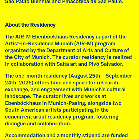
presents site-specific works created by Emilia
São Paulo Biennial and Pinacoteca de São Paulo.
de las Carreras and Fátima Rodrigo during
their three-month AIR-M Ebenböckhaus
residency. Curated by NEBYULA by Rosa Stern
About the Residency
Space e.V. in collaboration with Salta art.
The AIR-M Ebenböckhaus Residency is part of the
read more
Artist-in-Residence Munich (AIR-M) program
organized by the Department of Arts and Culture of
the City of Munich. The curator residency is realized
in collaboration with Salta art and Pivô Salvador.
The one-month residency (August 25th – September
24th, 2026) offers time and space for research,
exchange, and engagement with Munich’s cultural
landscape. The curator lives and works at
Ebenböckhaus in Munich-Pasing, alongside two
South American artists participating in the
concurrent artist residency program, fostering
dialogue and collaboration.
Accommodation and a monthly stipend are funded