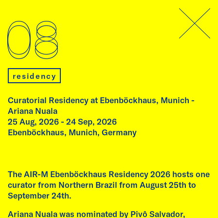
program
08
09
residency
Curatorial Residency at Ebenböckhaus, Munich -
Ariana Nuala
25 Aug, 2026 - 24 Sep, 2026
open studio
Ebenböckhaus, Munich, Germany
Open Studio and conversation at
Ebenböckhaus
Thursday, 10 September, 2026
The AIR-M Ebenböckhaus Residency 2026 hosts one
7:00 pm
curator from Northern Brazil from August 25th to
Ebenböckhaus, Munich, Germany
September 24th.
Ariana Nuala was nominated by Pivô Salvador,
As part of the AIR-M Ebenböckhaus