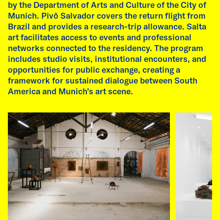
by the Department of Arts and Culture of the City of
Munich. Pivô Salvador covers the return flight from
Brazil and provides a research-trip allowance. Salta
art facilitates access to events and professional
networks connected to the residency. The program
includes studio visits, institutional encounters, and
opportunities for public exchange, creating a
framework for sustained dialogue between South
America and Munich’s art scene.
Image by Emilia de las Carreras and Fátima Rodrigo
07