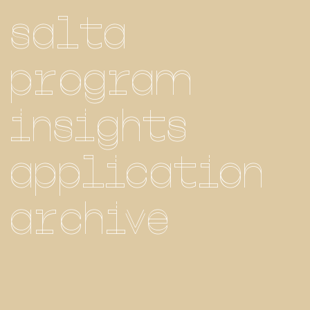
salta
program
insights
application
archive