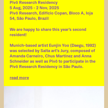
Pivô Research Residency
5 Aug, 2025 - 2 Nov, 2025
Pivô Research, Edifício Copan, Bloco A, Ioja
54, São Paulo, Brazil
We are happy to share this year's second
resident!
Munich-based artist Eunjin Yoo (Daegu, 1992)
was selected by Salta art’s Jury, composed of
Amanda Carneiro, Chus Martínez and Anna
Schneider as well as Pivô to participate in the
Pivô Research Residency in São Paulo.
read more