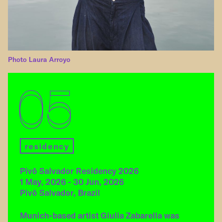
Photo Laura Arroyo
05
residency
Pivô Salvador Residency 2026
1 May, 2026 - 30 Jun, 2026
Pivô Salvador, Brazil
Munich-based artist Giulia Zabarella was