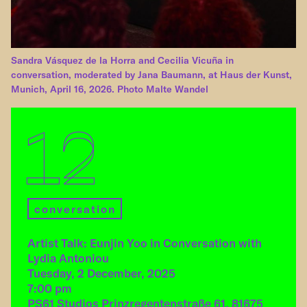
Sandra Vásquez de la Horra and Cecilia Vicuña in
conversation, moderated by Jana Baumann, at Haus der Kunst,
Munich, April 16, 2026. Photo Malte Wandel
12
conversation
Artist Talk: Eunjin Yoo in Conversation with
Lydia Antoniou
Tuesday, 2 December, 2025
7:00 pm
PS61 Studios Prinzregentenstraße 61, 81675