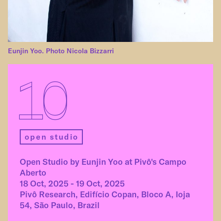
Eunjin Yoo. Photo Nicola Bizzarri
10
open studio
Open Studio by Eunjin Yoo at Pivô's Campo
Aberto
18 Oct, 2025 - 19 Oct, 2025
Pivô Research, Edifício Copan, Bloco A, Ioja
54, São Paulo, Brazil