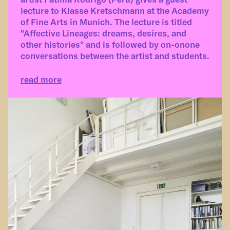
lecture to Klasse Kretschmann at the Academy
of Fine Arts in Munich. The lecture is titled
"Affective Lineages: dreams, desires, and
other histories" and is followed by on-onone
conversations between the artist and students.
read more