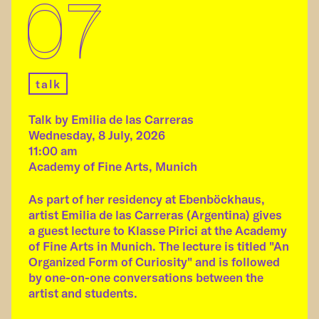
07
talk
Talk by Emilia de las Carreras
Wednesday, 8 July, 2026
11:00 am
Academy of Fine Arts, Munich
As part of her residency at Ebenböckhaus,
artist Emilia de las Carreras (Argentina) gives
a guest lecture to Klasse Pirici at the Academy
of Fine Arts in Munich. The lecture is titled "An
Organized Form of Curiosity" and is followed
by one-on-one conversations between the
artist and students.