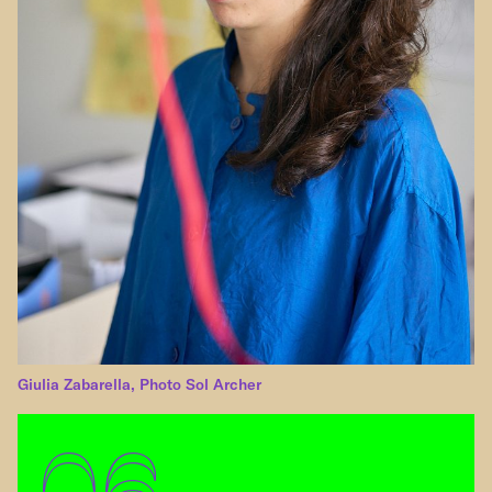
Giulia Zabarella, Photo Sol Archer