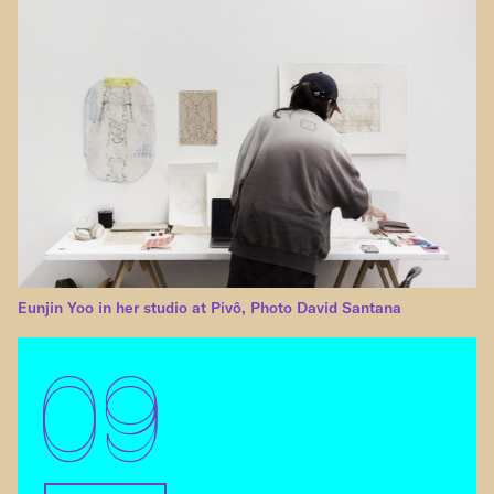
Eunjin Yoo in her studio at Pivô, Photo David Santana
09