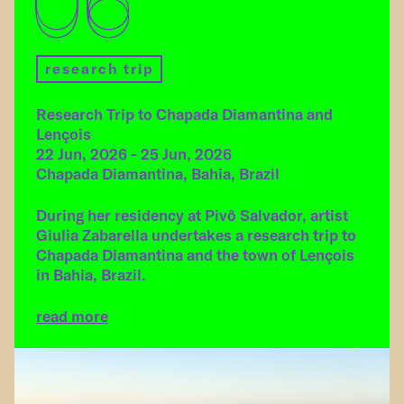
06
research trip
Research Trip to Chapada Diamantina and
Lençois
22 Jun, 2026 - 25 Jun, 2026
Chapada Diamantina, Bahia, Brazil
During her residency at Pivô Salvador, artist
Giulia Zabarella undertakes a research trip to
Chapada Diamantina and the town of Lençois
in Bahia, Brazil.
read more