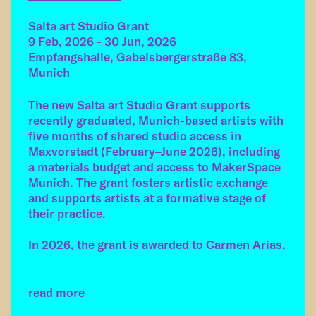
Salta art Studio Grant
9 Feb, 2026 - 30 Jun, 2026
Empfangshalle, Gabelsbergerstraße 83,
Munich
The new Salta art Studio Grant supports
recently graduated, Munich-based artists with
five months of shared studio access in
Maxvorstadt (February–June 2026), including
a materials budget and access to MakerSpace
Munich. The grant fosters artistic exchange
and supports artists at a formative stage of
their practice.
In 2026, the grant is awarded to Carmen Arias.
read more