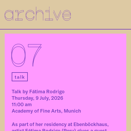
archive
07
talk
Talk by Fátima Rodrigo
Thursday, 9 July, 2026
11:00 am
Academy of Fine Arts, Munich
As part of her residency at Ebenböckhaus,
artist Fátima Rodrigo (Peru) gives a guest