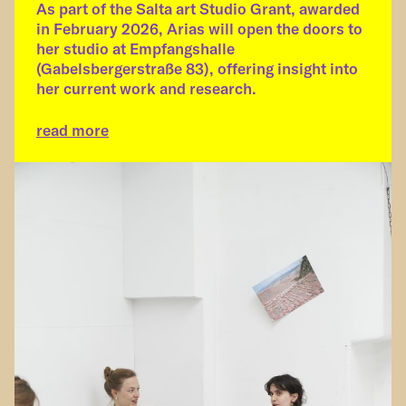
As part of the Salta art Studio Grant, awarded
in February 2026, Arias will open the doors to
her studio at Empfangshalle
(Gabelsbergerstraße 83), offering insight into
her current work and research.
read more