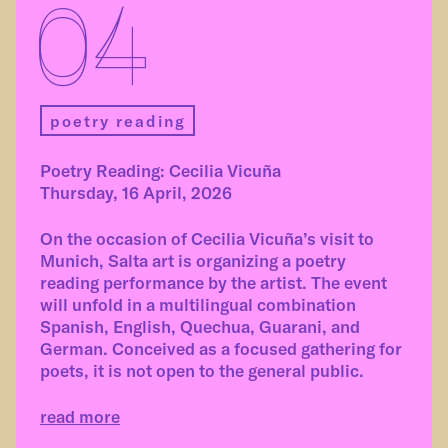
04
poetry reading
Poetry Reading: Cecilia Vicuña
Thursday, 16 April, 2026
On the occasion of Cecilia Vicuña’s visit to
Munich, Salta art is organizing a poetry
reading performance by the artist. The event
will unfold in a multilingual combination
Spanish, English, Quechua, Guarani, and
German. Conceived as a focused gathering for
poets, it is not open to the general public.
read more