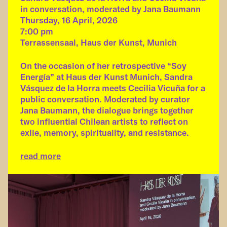
in conversation, moderated by Jana Baumann
Thursday, 16 April, 2026
7:00 pm
Terrassensaal, Haus der Kunst, Munich
On the occasion of her retrospective “Soy
Energía” at Haus der Kunst Munich, Sandra
Vásquez de la Horra meets Cecilia Vicuña for a
public conversation. Moderated by curator
Jana Baumann, the dialogue brings together
two influential Chilean artists to reflect on
exile, memory, spirituality, and resistance.
read more