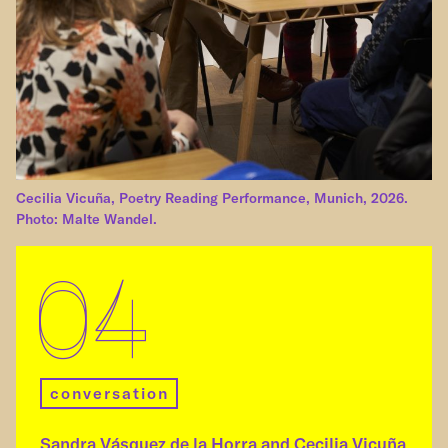
Cecilia Vicuña, Poetry Reading Performance, Munich, 2026.
Photo: Malte Wandel.
04
conversation
Sandra Vásquez de la Horra and Cecilia Vicuña