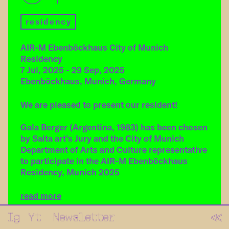
residency
AIR-M Ebenböckhaus City of Munich
Residency
7 Jul, 2025 - 29 Sep, 2025
Ebenböckhaus, Munich, Germany
We are pleased to present our resident!
Gala Berger (Argentina, 1983) has been chosen
by Salta art’s Jury and the City of Munich
Department of Arts and Culture representative
to participate in the AIR-M Ebenböckhaus
Residency, Munich 2025
read more
«
Ig
Yt
Newsletter