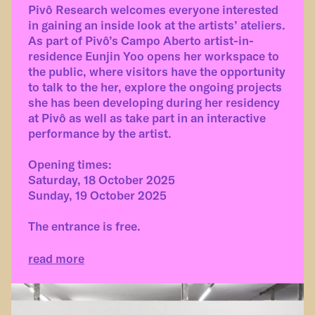
Pivô Research welcomes everyone interested
in gaining an inside look at the artists’ ateliers.
As part of Pivô’s Campo Aberto artist-in-
residence Eunjin Yoo opens her workspace to
the public, where visitors have the opportunity
to talk to the her, explore the ongoing projects
she has been developing during her residency
at Pivô as well as take part in an interactive
performance by the artist.
Opening times:
Saturday, 18 October 2025
Sunday, 19 October 2025
The entrance is free.
read more