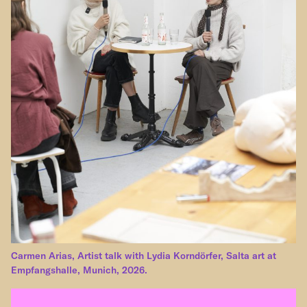
Carmen Arias, Artist talk with Lydia Korndörfer, Salta art at
Empfangshalle, Munich, 2026.