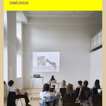
read more