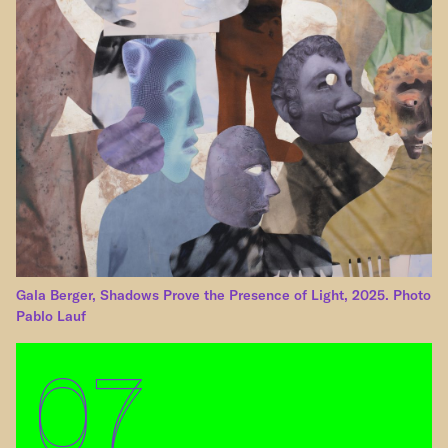
Gala Berger, Shadows Prove the Presence of Light, 2025. Photo
Pablo Lauf
07