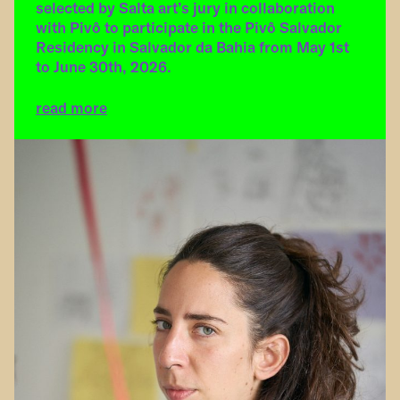
selected by Salta art’s jury in collaboration
with Pivô to participate in the Pivô Salvador
Residency in Salvador da Bahia from May 1st
to June 30th, 2026.
read more