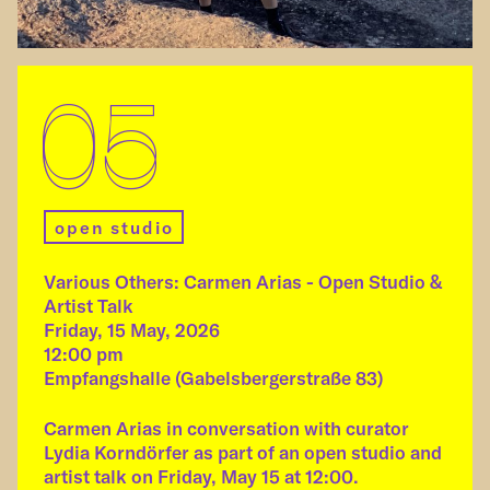
05
open studio
Various Others: Carmen Arias - Open Studio &
Artist Talk
Friday, 15 May, 2026
12:00 pm
Empfangshalle (Gabelsbergerstraße 83)
Carmen Arias in conversation with curator
Lydia Korndörfer as part of an open studio and
artist talk on Friday, May 15 at 12:00.