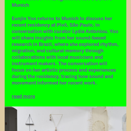
Munich
Eunjin Yoo returns to Munich to discuss her
recent residency at Pivô, São Paulo, in
conversation with curator Lydia Antoniou. Yoo
will share insights from her sound-based
research in Brazil, where she explored rhythm,
migration, and cultural memory through
collaborations with local musicians and
instrument makers. The conversation will
focus on her artistic process and experiences
during the residency, tracing how sound and
movement informed her recent work.
read more