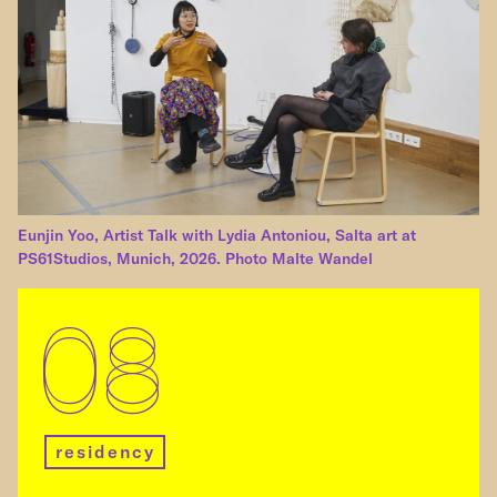
Eunjin Yoo, Artist Talk with Lydia Antoniou, Salta art at
PS61Studios, Munich, 2026. Photo Malte Wandel
08
residency