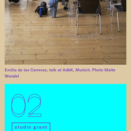
Emilia de las Carreras, talk at AdbK, Munich. Photo Malte
Wandel
02
studio grant