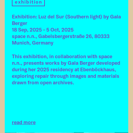
exhibition
Exhibition: Luz del Sur (Southern light) by Gala
Berger
18 Sep, 2025 - 5 Oct, 2025
space n.n., Gabelsbergerstraße 26, 80333
Munich, Germany
This exhibition, in collaboration with space
n.n., presents works by Gala Berger developed
during her 2025 residency at Ebenböckhaus,
exploring repair through images and materials
drawn from open archives.
read more