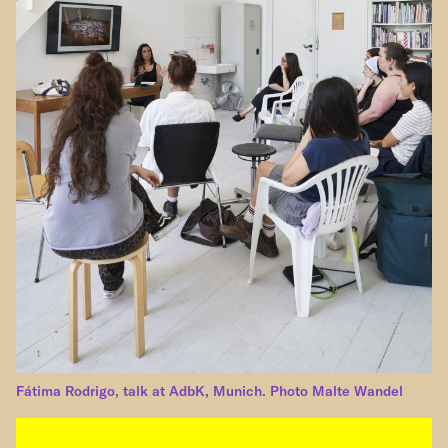
Fátima Rodrigo, talk at AdbK, Munich. Photo Malte Wandel