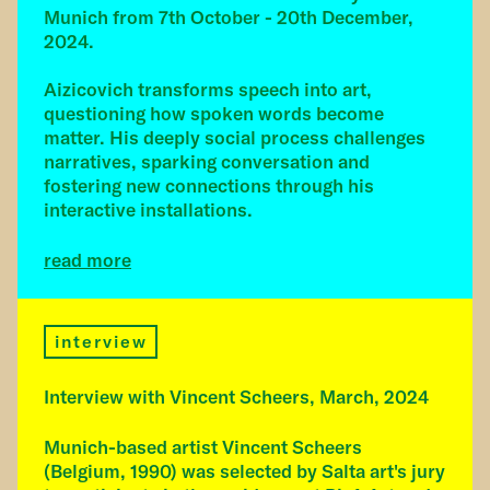
Munich from 7th October - 20th December,
2024.
Aizicovich transforms speech into art,
questioning how spoken words become
matter. His deeply social process challenges
narratives, sparking conversation and
fostering new connections through his
interactive installations.
read more
interview
Interview with Vincent Scheers, March, 2024
Munich-based artist Vincent Scheers
(Belgium, 1990) was selected by Salta art's jury