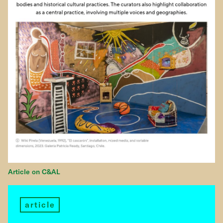
Article on C&AL
article