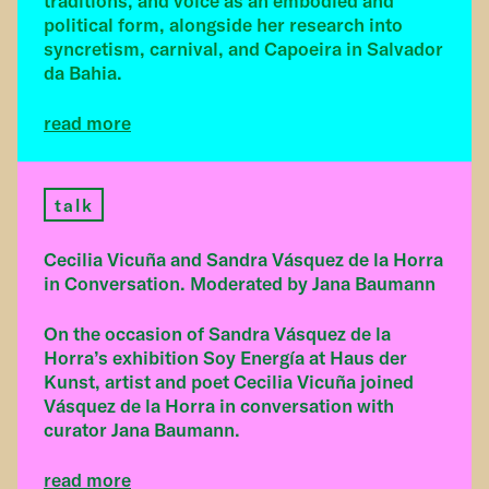
traditions, and voice as an embodied and
political form, alongside her research into
syncretism, carnival, and Capoeira in Salvador
da Bahia.
read more
talk
Cecilia Vicuña and Sandra Vásquez de la Horra
in Conversation. Moderated by Jana Baumann
On the occasion of Sandra Vásquez de la
Horra’s exhibition Soy Energía at Haus der
Kunst, artist and poet Cecilia Vicuña joined
Vásquez de la Horra in conversation with
curator Jana Baumann.
read more