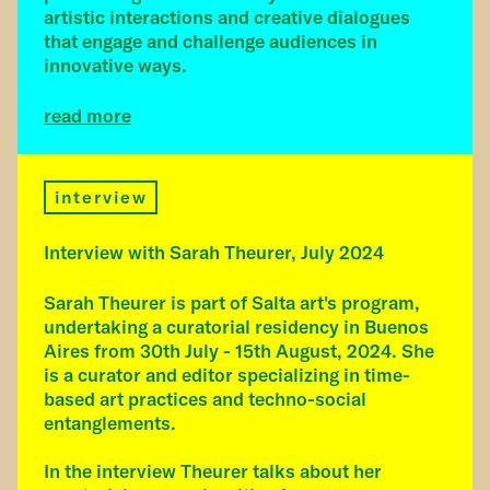
artistic interactions and creative dialogues
that engage and challenge audiences in
innovative ways.
read more
interview
Interview with Sarah Theurer, July 2024
Sarah Theurer is part of Salta art's program,
undertaking a curatorial residency in Buenos
Aires from 30th July - 15th August, 2024. She
is a curator and editor specializing in time-
based art practices and techno-social
entanglements.
In the interview Theurer talks about her