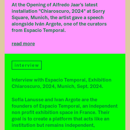
At the Opening of Alfredo Jaar's latest
installation "Chiaroscuro, 2024" at Sorry
Square, Munich, the artist gave a speech
alongside Iván Argote, one of the curators
from Espacio Temporal.
read more
interview
Interview with Espacio Temporal, Exhibition
Chiaroscuro, 2024, Munich, Sept. 2024.
Sofía Lanusse and Ivan Argote are the
founders of Espacio Temporal, an independent
non profit exhibition space in France. Their
goal is to create a platform that acts like an
institution but remains independent,