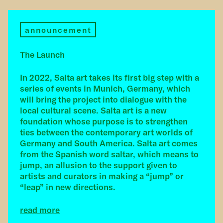
announcement
The Launch
In 2022, Salta art takes its first big step with a
series of events in Munich, Germany, which
will bring the project into dialogue with the
local cultural scene. Salta art is a new
foundation whose purpose is to strengthen
ties between the contemporary art worlds of
Germany and South America. Salta art comes
from the Spanish word saltar, which means to
jump, an allusion to the support given to
artists and curators in making a “jump” or
“leap” in new directions.
read more