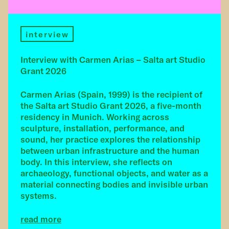
interview
Interview with Carmen Arias – Salta art Studio
Grant 2026
Carmen Arias (Spain, 1999) is the recipient of
the Salta art Studio Grant 2026, a five-month
residency in Munich. Working across
sculpture, installation, performance, and
sound, her practice explores the relationship
between urban infrastructure and the human
body. In this interview, she reflects on
archaeology, functional objects, and water as a
material connecting bodies and invisible urban
systems.
read more