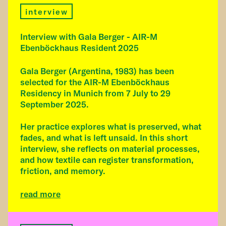
interview
Interview with Gala Berger - AIR-M
Ebenböckhaus Resident 2025
Gala Berger (Argentina, 1983) has been
selected for the AIR-M Ebenböckhaus
Residency in Munich from 7 July to 29
September 2025.
Her practice explores what is preserved, what
fades, and what is left unsaid. In this short
interview, she reflects on material processes,
and how textile can register transformation,
friction, and memory.
read more