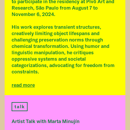
to participate in the residency at Pivô Art and
Research, São Paulo from August 7 to
November 6, 2024.
His work explores transient structures,
creatively limiting object lifespans and
challenging preservation norms through
chemical transformation. Using humor and
linguistic manipulation, he critiques
oppressive systems and societal
categorizations, advocating for freedom from
constraints.
read more
talk
Artist Talk with Marta Minujín