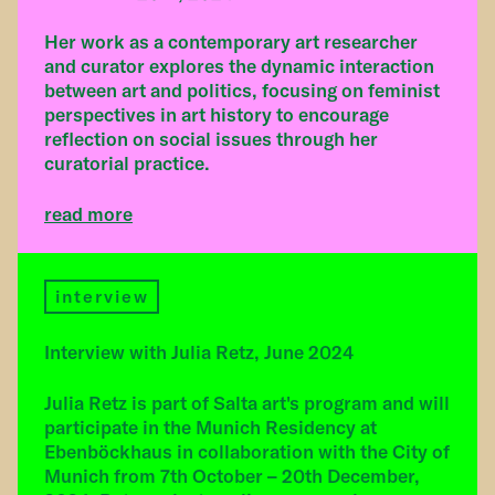
Her work as a contemporary art researcher
and curator explores the dynamic interaction
between art and politics, focusing on feminist
perspectives in art history to encourage
reflection on social issues through her
curatorial practice.
read more
interview
Interview with Julia Retz, June 2024
Julia Retz is part of Salta art's program and will
participate in the Munich Residency at
Ebenböckhaus in collaboration with the City of
Munich from 7th October – 20th December,