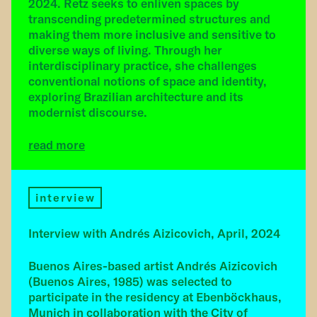
2024. Retz seeks to enliven spaces by
transcending predetermined structures and
making them more inclusive and sensitive to
diverse ways of living. Through her
interdisciplinary practice, she challenges
conventional notions of space and identity,
exploring Brazilian architecture and its
modernist discourse.
read more
interview
Interview with Andrés Aizicovich, April, 2024
Buenos Aires-based artist Andrés Aizicovich
(Buenos Aires, 1985) was selected to
participate in the residency at Ebenböckhaus,
Munich in collaboration with the City of