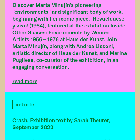
Discover Marta Minujín’s pioneering
"environments" and significant body of work,
beginning with her iconic piece, ¡Revuélquese
y viva! (1964), featured at the exhibition Inside
Other Spaces: Environments by Women
Artists 1956 – 1976 at Haus der Kunst. Join
Marta Minujín, along with Andrea Lissoni,
artistic director of Haus der Kunst, and Marina
Pugliese, co-curator of the exhibition, in an
engaging conversation.
read more
article
Crash, Exhibition text by Sarah Theurer,
September 2023