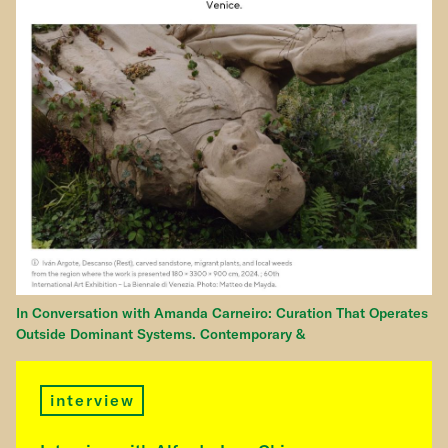
In Conversation with Amanda Carneiro: Curation That Operates
Outside Dominant Systems. Contemporary &
interview