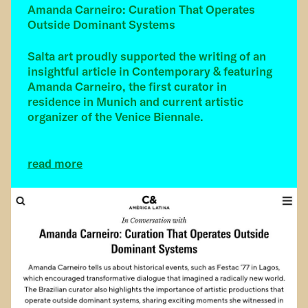
Amanda Carneiro: Curation That Operates
Outside Dominant Systems
Salta art proudly supported the writing of an
insightful article in Contemporary & featuring
Amanda Carneiro, the first curator in
residence in Munich and current artistic
organizer of the Venice Biennale.
read more