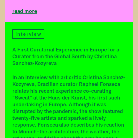
read more
interview
A First Curatorial Experience in Europe for a
Curator from the Global South by Christina
Sanchez-Kozyreva
In an interview with art critic Cristina Sanchez-
Kozyreva, Brazilian curator Raphael Fonseca
relates his recent experience co-curating
“Sweat” at the Haus der Kunst, his first such
undertaking in Europe. Although it was
disrupted by the pandemic, the show featured
twenty-five artists and sparked a lively
response. Fonseca also describes his reaction
to Munich–the architecture, the weather, the