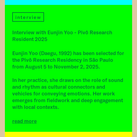
interview
Interview with Eunjin Yoo - Pivô Research
Resident 2025
Eunjin Yoo (Daegu, 1992) has been selected for
the Pivô Research Residency in São Paulo
from August 5 to November 2, 2025.
In her practice, she draws on the role of sound
and rhythm as cultural connectors and
vehicles for conveying emotions. Her work
emerges from fieldwork and deep engagement
with local contexts.
read more