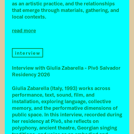
as an artistic practice, and the relationships
that emerge through materials, gathering, and
local contexts.
read more
interview
Interview with Giulia Zabarella - Pivô Salvador
Residency 2026
Giulia Zabarella (Italy, 1993) works across
performance, text, sound, film, and
installation, exploring language, collective
memory, and the performative dimensions of
public space. In this interview, recorded during
her residency at Pivô, she reflects on
polyphony, ancient theatre, Georgian singing