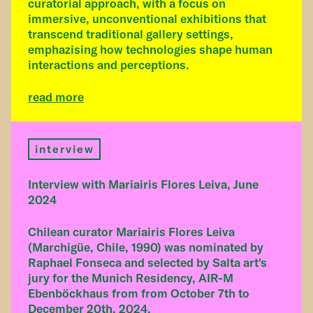
curatorial approach, with a focus on
immersive, unconventional exhibitions that
transcend traditional gallery settings,
emphazising how technologies shape human
interactions and perceptions.
read more
interview
Interview with Mariairis Flores Leiva, June
2024
Chilean curator Mariairis Flores Leiva
(Marchigüe, Chile, 1990) was nominated by
Raphael Fonseca and selected by Salta art's
jury for the Munich Residency, AIR-M
Ebenböckhaus from from October 7th to
December 20th, 2024.