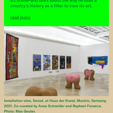
art scene–and talks about the way he uses a
country’s history as a filter to view its art.
read more
Installation view, Sweat, at Haus der Kunst, Munich, Germany,
2021. Co-curated by Anna Schneider and Raphael Fonseca.
Photo: Max Geuter.