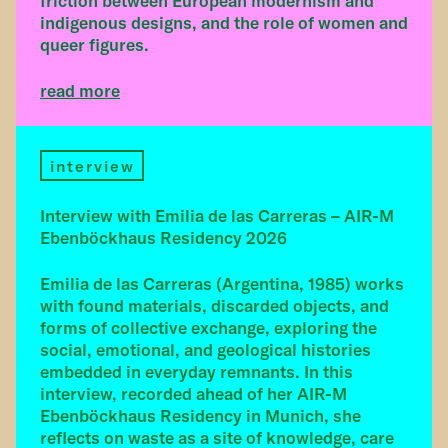
friction between European modernism and
indigenous designs, and the role of women and
queer figures.
read more
interview
Interview with Emilia de las Carreras – AIR-M
Ebenböckhaus Residency 2026
Emilia de las Carreras (Argentina, 1985) works
with found materials, discarded objects, and
forms of collective exchange, exploring the
social, emotional, and geological histories
embedded in everyday remnants. In this
interview, recorded ahead of her AIR-M
Ebenböckhaus Residency in Munich, she
reflects on waste as a site of knowledge, care