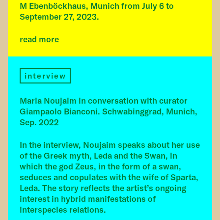
M Ebenböckhaus, Munich from July 6 to
September 27, 2023.
read more
interview
Maria Noujaim in conversation with curator
Giampaolo Bianconi. Schwabinggrad, Munich,
Sep. 2022
In the interview, Noujaim speaks about her use
of the Greek myth, Leda and the Swan, in
which the god Zeus, in the form of a swan,
seduces and copulates with the wife of Sparta,
Leda. The story reflects the artist’s ongoing
interest in hybrid manifestations of
interspecies relations.