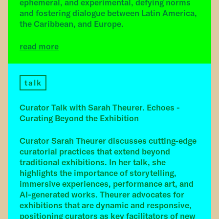
ephemeral, and experimental, defying norms
and fostering dialogue between Latin America,
the Caribbean, and Europe.
read more
talk
Curator Talk with Sarah Theurer. Echoes -
Curating Beyond the Exhibition
Curator Sarah Theurer discusses cutting-edge
curatorial practices that extend beyond
traditional exhibitions. In her talk, she
highlights the importance of storytelling,
immersive experiences, performance art, and
AI-generated works. Theurer advocates for
exhibitions that are dynamic and responsive,
positioning curators as key facilitators of new