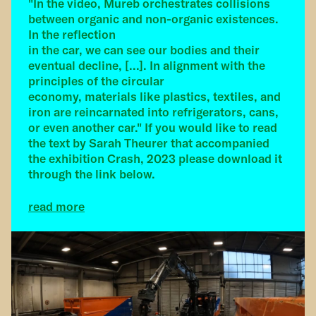
"In the video, Mureb orchestrates collisions
between organic and non-organic existences.
In the reflection
in the car, we can see our bodies and their
eventual decline, [...]. In alignment with the
principles of the circular
economy, materials like plastics, textiles, and
iron are reincarnated into refrigerators, cans,
or even another car." If you would like to read
the text by Sarah Theurer that accompanied
the exhibition Crash, 2023 please download it
through the link below.
read more