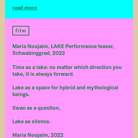
read more
film
Maria Noujaim, LAKE Performance teaser,
Schwabinggrad, 2022
Time as a lake: no matter which direction you
take, it is always forward.
Lake as a space for hybrid and mythological
beings.
Swan as a question.
Lake as silence.
Maria Noujaim, 2022