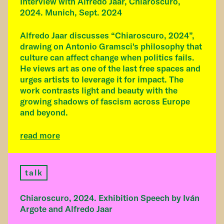
Interview with Alfredo Jaar, Chiaroscuro,
2024. Munich, Sept. 2024
Alfredo Jaar discusses “Chiaroscuro, 2024”,
drawing on Antonio Gramsci's philosophy that
culture can affect change when politics fails.
He views art as one of the last free spaces and
urges artists to leverage it for impact. The
work contrasts light and beauty with the
growing shadows of fascism across Europe
and beyond.
read more
talk
Chiaroscuro, 2024. Exhibition Speech by Iván
Argote and Alfredo Jaar