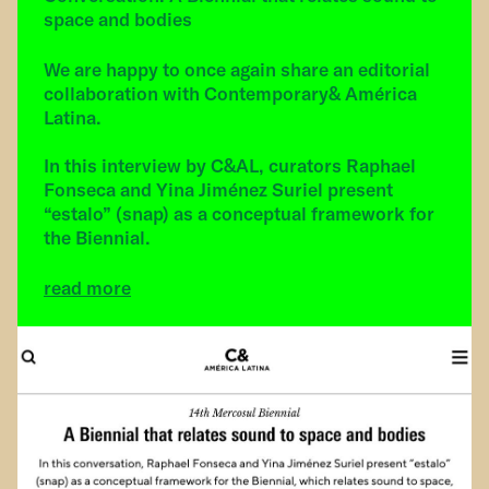
space and bodies
We are happy to once again share an editorial
collaboration with Contemporary& América
Latina.
In this interview by C&AL, curators Raphael
Fonseca and Yina Jiménez Suriel present
“estalo” (snap) as a conceptual framework for
the Biennial.
read more