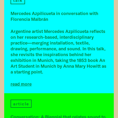
talk
Mercedes Azpilicueta in conversation with
Florencia Malbrán
Argentine artist Mercedes Azpilicueta reflects
on her research-based, interdisciplinary
practice—merging installation, textile,
drawing, performance, and sound. In this talk,
she revisits the inspirations behind her
exhibition in Munich, taking the 1853 book An
Art Student in Munich by Anna Mary Howitt as
a starting point.
read more
article
Conversation: A Biennial that relates sound to