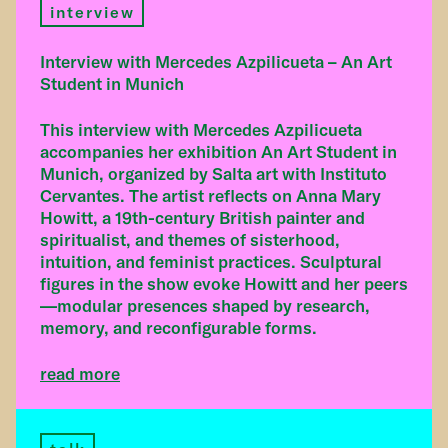
interview
Interview with Mercedes Azpilicueta – An Art
Student in Munich
This interview with Mercedes Azpilicueta
accompanies her exhibition An Art Student in
Munich, organized by Salta art with Instituto
Cervantes. The artist reflects on Anna Mary
Howitt, a 19th-century British painter and
spiritualist, and themes of sisterhood,
intuition, and feminist practices. Sculptural
figures in the show evoke Howitt and her peers
—modular presences shaped by research,
memory, and reconfigurable forms.
read more