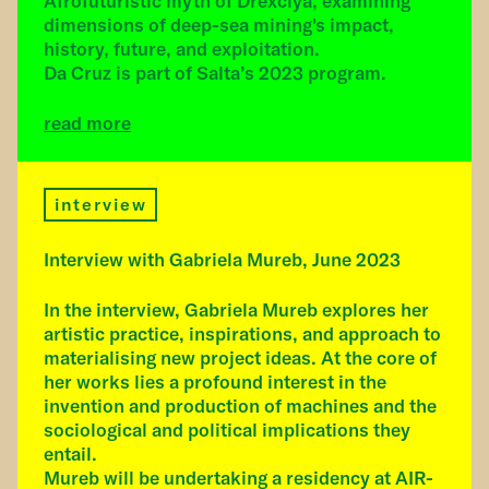
Afrofuturistic myth of Drexciya, examining
dimensions of deep-sea mining's impact,
history, future, and exploitation.
Da Cruz is part of Salta’s 2023 program.
read more
interview
Interview with Gabriela Mureb, June 2023
In the interview, Gabriela Mureb explores her
artistic practice, inspirations, and approach to
materialising new project ideas. At the core of
her works lies a profound interest in the
invention and production of machines and the
sociological and political implications they
entail.
Mureb will be undertaking a residency at AIR-