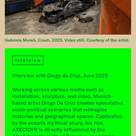
Gabriela Mureb, Crash, 2023. Video still. Courtesy of the artist.
interview
Interview with Diogo da Cruz, June 2023
Working across various media such as
installation, sculpture, and video, Munich-
based artist Diogo Da Cruz creates speculative
socio-political scenarios that reimagine
histories and geographical spaces. Captivated
by the ocean's mythical allure, his film
AXECIDYR is directly influenced by the