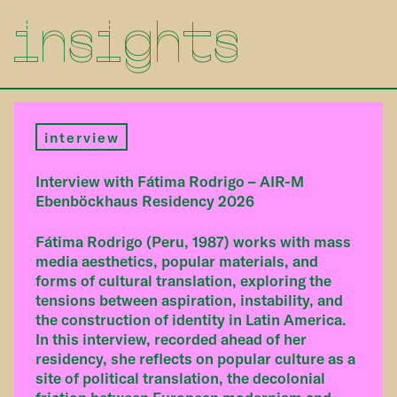
insights
interview
Interview with Fátima Rodrigo – AIR-M
Ebenböckhaus Residency 2026
Fátima Rodrigo (Peru, 1987) works with mass
media aesthetics, popular materials, and
forms of cultural translation, exploring the
tensions between aspiration, instability, and
the construction of identity in Latin America.
In this interview, recorded ahead of her
residency, she reflects on popular culture as a
site of political translation, the decolonial