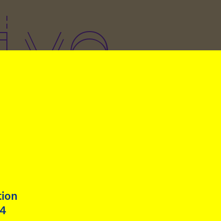
ive
art of her residency at
böckhaus, artist Fátima
igo (Peru) gives a guest
ure to Klasse Kretschmann
he Academy of Fine Arts in
tion
h. The lecture is titled
24