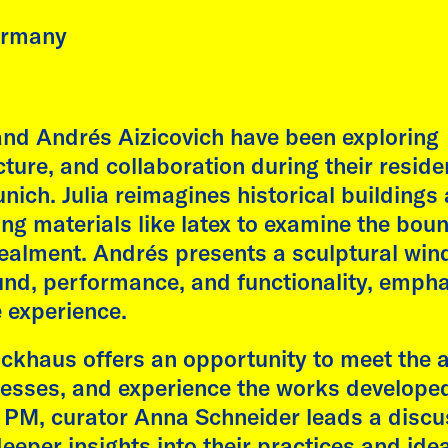
ective Lineages: dreams,
res, and other histories"
ermany
is followed by on-onone
ersations between the
st and students.
 and Andrés Aizicovich have been exploring
ture, and collaboration during their reside
 more
Fátima Rodrigo
ch. Julia reimagines historical buildings
AdbK, Munich
sing materials like latex to examine the bou
Malte Wandel
cealment. Andrés presents a sculptural win
nd, performance, and functionality, empha
e experience.
khaus offers an opportunity to meet the ar
ocesses, and experience the works develope
 5 PM, curator Anna Schneider leads a disc
deeper insights into their practices and ide