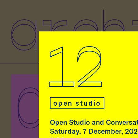
arch
12
07
As p
Eben
open studio
Rodr
lect
at t
Open Studio and Conversa
Munic
Saturday, 7 December, 20