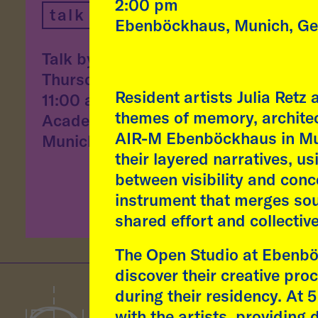
"Aff
2:00 pm
talk
desi
Ebenböckhaus, Munich, G
and 
Talk by Fátima Rodrigo
conv
Thursday, 9 July, 2026
arti
Resident artists Julia Retz
11:00 am
themes of memory, architec
Academy of Fine Arts,
read
AIR-M Ebenböckhaus in Muni
Munich
their layered narratives, u
between visibility and con
instrument that merges sou
shared effort and collectiv
The Open Studio at Ebenböc
discover their creative pr
during their residency. At
with the artists, providing 