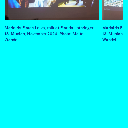
Mariairis Flores Leiva, talk at Florida Lothringer
Mariairis Flor
13, Munich, November 2024. Photo: Malte
13, Munich, 
Wandel.
Wandel.
Fátima Rodrigo, talk at AdbK, Munich. Photo Malte Wandel