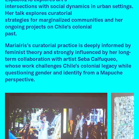
intersections with social dynamics in urban settings.
lecture to Klasse Kretschmann at the Academy
Her talk explores curatorial
of Fine Arts in Munich. The lecture is titled
strategies for marginalized communities and her
"Affective Lineages: dreams, desires, and
ongoing projects on Chile’s colonial
other histories" and is followed by on-onone
past.
conversations between the artist and students.
Mariairis’s curatorial practice is deeply informed by
read more
feminist theory and strongly influenced by her long-
term collaboration with artist Seba Calfuqueo,
whose work challenges Chile’s colonial legacy while
questioning gender and identity from a Mapuche
perspective.