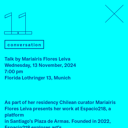
archive
11
07
conversation
Talk by Mariairis Flores Leiva
Wednesday, 13 November, 2024
7:00 pm
talk
Florida Lothringer 13, Munich
Talk by Fátima Rodrigo
Thursday, 9 July, 2026
11:00 am
As part of her residency Chilean curator Mariairis
Academy of Fine Arts, Munich
Flores Leiva presents her work at Espacio218, a
platform
in Santiago’s Plaza de Armas. Founded in 2022,
As part of her residency at Ebenböckhaus,
Espacio218 explores art’s
artist Fátima Rodrigo (Peru) gives a guest