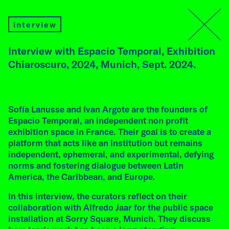
insights
interview
Interview with Espacio Temporal, Exhibition
Chiaroscuro, 2024, Munich, Sept. 2024.
interview
Interview with Fátima Rodrigo – AIR-M
Sofía Lanusse and Ivan Argote are the founders of
Ebenböckhaus Residency 2026
Espacio Temporal, an independent non profit
exhibition space in France. Their goal is to create a
Fátima Rodrigo (Peru, 1987) works with mass
platform that acts like an institution but remains
media aesthetics, popular materials, and
independent, ephemeral, and experimental, defying
forms of cultural translation, exploring the
norms and fostering dialogue between Latin
tensions between aspiration, instability, and
America, the Caribbean, and Europe.
the construction of identity in Latin America.
In this interview, recorded ahead of her
In this interview, the curators reflect on their
residency, she reflects on popular culture as a
collaboration with Alfredo Jaar for the public space
site of political translation, the decolonial
installation at Sorry Square, Munich. They discuss