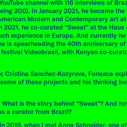
bility, and the construction
YouTube channel with 116 interviews of Braz
entity in Latin America. In
being 200). In January 2021, he became the 
 interview, recorded ahead
n American Modern and Contemporary art at
er residency, she reflects on
 2021, he co-curated “Sweat” at the Haus 
ar culture as a site of
such experience in Europe. And currently he 
ical translation, the
e is spearheading the 40th anniversary of
lonial friction between
festival Videobrasil, with Kenyan co-curat
pean modernism and
genous designs, and the
itic Cristina Sanchez-Kozyreva, Fonseca exp
 more
 of women and queer
some of these projects and his thinking b
es.
: What is the story behind “Sweat”? And h
s a curator from Brazil?
in 2019, when I met Anna Schneider, one of