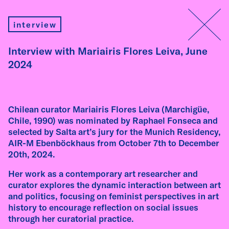
insights
interview
Interview with Mariairis Flores Leiva, June
2024
interview
Interview with Fátima Rodrigo – AIR-M
Chilean curator Mariairis Flores Leiva (Marchigüe,
Ebenböckhaus Residency 2026
Chile, 1990) was nominated by Raphael Fonseca and
selected by Salta art’s jury for the Munich Residency,
Fátima Rodrigo (Peru, 1987) works with mass
AIR-M Ebenböckhaus from October 7th to December
media aesthetics, popular materials, and
20th, 2024.
forms of cultural translation, exploring the
tensions between aspiration, instability, and
Her work as a contemporary art researcher and
the construction of identity in Latin America.
curator explores the dynamic interaction between art
In this interview, recorded ahead of her
and politics, focusing on feminist perspectives in art
residency, she reflects on popular culture as a
history to encourage reflection on social issues
site of political translation, the decolonial
through her curatorial practice.