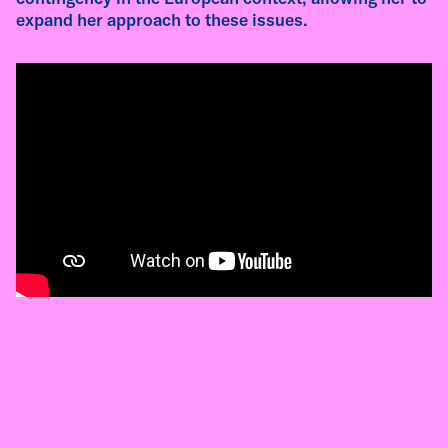
as an artistic practice, and the relationships
expand her approach to these issues.
that emerge through materials, gathering, and
local contexts.
read more
interview
Interview with Giulia Zabarella - Pivô Salvador
Residency 2026
Giulia Zabarella (Italy, 1993) works across
performance, text, sound, film, and
installation, exploring language, collective
memory, and the performative dimensions of
public space. In this interview, recorded during
her residency at Pivô, she reflects on
polyphony, ancient theatre, Georgian singing