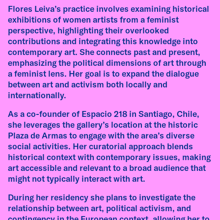
friction between European modernism and
Flores Leiva’s practice involves examining historical
indigenous designs, and the role of women and
exhibitions of women artists from a feminist
queer figures.
perspective, highlighting their overlooked
contributions and integrating this knowledge into
read more
contemporary art. She connects past and present,
emphasizing the political dimensions of art through
a feminist lens. Her goal is to expand the dialogue
interview
between art and activism both locally and
internationally.
Interview with Emilia de las Carreras – AIR-M
As a co-founder of Espacio 218 in Santiago, Chile,
Ebenböckhaus Residency 2026
she leverages the gallery’s location at the historic
Plaza de Armas to engage with the area’s diverse
Emilia de las Carreras (Argentina, 1985) works
social activities. Her curatorial approach blends
with found materials, discarded objects, and
historical context with contemporary issues, making
forms of collective exchange, exploring the
art accessible and relevant to a broad audience that
social, emotional, and geological histories
might not typically interact with art.
embedded in everyday remnants. In this
interview, recorded ahead of her AIR-M
During her residency she plans to investigate the
Ebenböckhaus Residency in Munich, she
relationship between art, political activism, and
reflects on waste as a site of knowledge, care
contingency in the European context, allowing her to