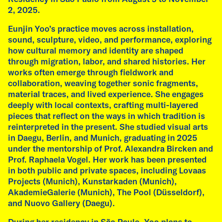
2, 2025.
lecture to Klasse Kretschmann at the Academy
of Fine Arts in Munich. The lecture is titled
Eunjin Yoo’s practice moves across installation,
"Affective Lineages: dreams, desires, and
sound, sculpture, video, and performance, exploring
other histories" and is followed by on-onone
how cultural memory and identity are shaped
conversations between the artist and students.
through migration, labor, and shared histories. Her
works often emerge through fieldwork and
read more
collaboration, weaving together sonic fragments,
material traces, and lived experience. She engages
deeply with local contexts, crafting multi-layered
pieces that reflect on the ways in which tradition is
reinterpreted in the present.​ She studied visual arts
in Daegu, Berlin, and Munich, graduating in 2025
under the mentorship of Prof. Alexandra Bircken and
Prof. Raphaela Vogel. Her work has been presented
in both public and private spaces, including Lovaas
Projects (Munich), Kunstarkaden (Munich),
AkademieGalerie (Munich), The Pool (Düsseldorf),
and Nuovo Gallery (Daegu).​
During her residency in São Paulo, Yoo plans to