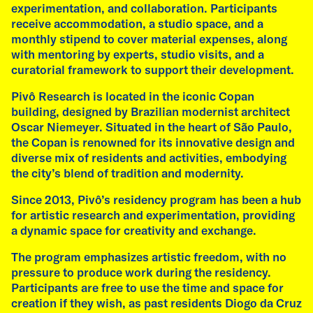
07
experimentation, and collaboration. Participants
receive accommodation, a studio space, and a
monthly stipend to cover material expenses, along
with mentoring by experts, studio visits, and a
curatorial framework to support their development.
talk
Pivô Research is located in the iconic Copan
building, designed by Brazilian modernist architect
Talk by Emilia de las Carreras
Oscar Niemeyer. Situated in the heart of São Paulo,
Wednesday, 8 July, 2026
the Copan is renowned for its innovative design and
11:00 am
diverse mix of residents and activities, embodying
Academy of Fine Arts, Munich
the city’s blend of tradition and modernity.
As part of her residency at Ebenböckhaus,
Since 2013, Pivô’s residency program has been a hub
artist Emilia de las Carreras (Argentina) gives
for artistic research and experimentation, providing
a guest lecture to Klasse Pirici at the Academy
a dynamic space for creativity and exchange.
of Fine Arts in Munich. The lecture is titled "An
The program emphasizes artistic freedom, with no
Organized Form of Curiosity" and is followed
pressure to produce work during the residency.
by one-on-one conversations between the
Participants are free to use the time and space for
artist and students.
creation if they wish, as past residents Diogo da Cruz