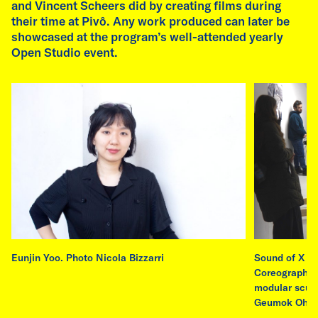
and Vincent Scheers did by creating films during
read more
their time at Pivô. Any work produced can later be
showcased at the program’s well-attended yearly
Open Studio event.
Eunjin Yoo. Photo Nicola Bizzarri
Sound of X 20
Coreography 
modular sculp
Geumok Oh