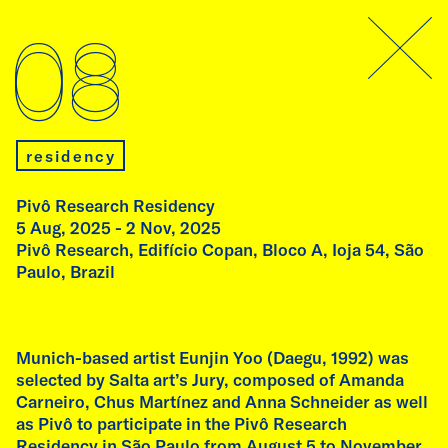
archive
08
07
residency
Pivô Research Residency
5 Aug, 2025 - 2 Nov, 2025
Pivô Research, Edifício Copan, Bloco A, Ioja 54, São
talk
Paulo, Brazil
Talk by Fátima Rodrigo
Thursday, 9 July, 2026
11:00 am
Munich-based artist Eunjin Yoo (Daegu, 1992) was
Academy of Fine Arts, Munich
selected by Salta art’s Jury, composed of Amanda
Carneiro, Chus Martínez and Anna Schneider as well
as Pivô to participate in the Pivô Research
As part of her residency at Ebenböckhaus,
Residency in São Paulo from August 5 to November
artist Fátima Rodrigo (Peru) gives a guest