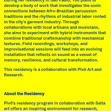
develop a body of work that investigates the sonic
connections between Afro-Brazilian percussion
traditions and the rhythms of industrial labor rooted
in the city’s garment industry. Through
collaborations with local artisans and musicians,
she aims to experiment with hybrid instruments that
combine traditional craftsmanship with mechanical
textures. Field recordings, workshops, and
improvisational sessions will feed into an evolving
installation that reflects on sound as a vessel of
memory, resilience, and cultural transformation.​
This residency is a collaboration with Pivô Art and
Research.
About the Residency
Fátima Rodrigo, talk at AdbK, Munich. Photo Malte Wandel
Pivô’s residency program in collaboration with Salta
art offers an inspiring environment for research,